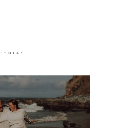
CONTACT