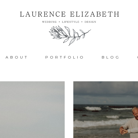
ABOUT
PORTFOLIO
BLOG